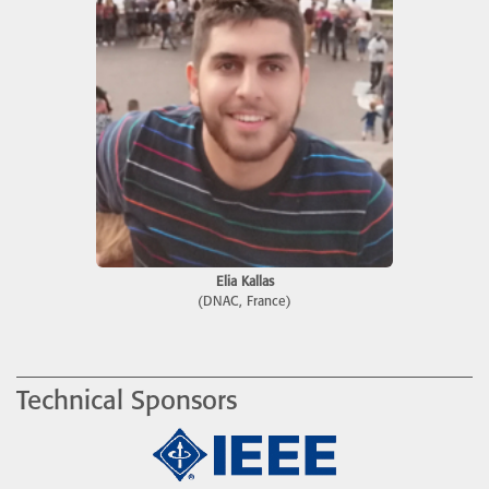
Elia Kallas
(DNAC, France)
Technical Sponsors