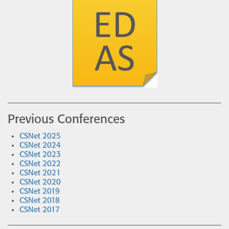
Previous Conferences
CSNet 2025
CSNet 2024
CSNet 2023
CSNet 2022
CSNet 2021
CSNet 2020
CSNet 2019
CSNet 2018
CSNet 2017