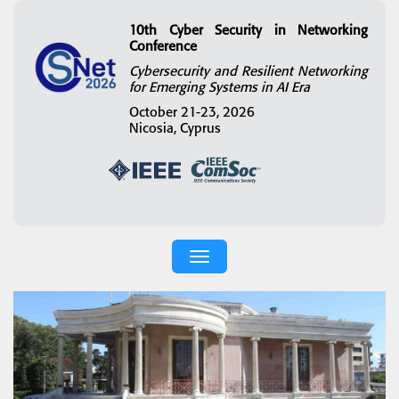
10th Cyber Security in Networking
Conference
Cybersecurity and Resilient Networking
for Emerging Systems in AI Era
October 21-23, 2026
Nicosia, Cyprus