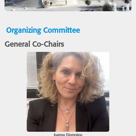
Organizing Committee
General Co-Chairs
Ioanna Dionysiou