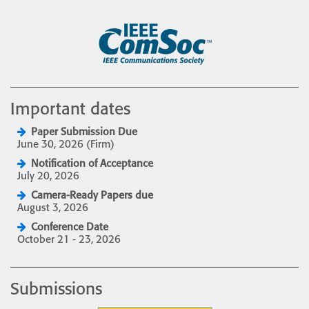
Important dates
Paper Submission Due
June 30, 2026 (Firm)
Notification of Acceptance
July 20, 2026
Camera-Ready Papers due
August 3, 2026
Conference Date
October 21 - 23, 2026
Submissions