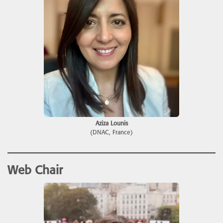
Aziza Lounis
(DNAC, France)
Web Chair