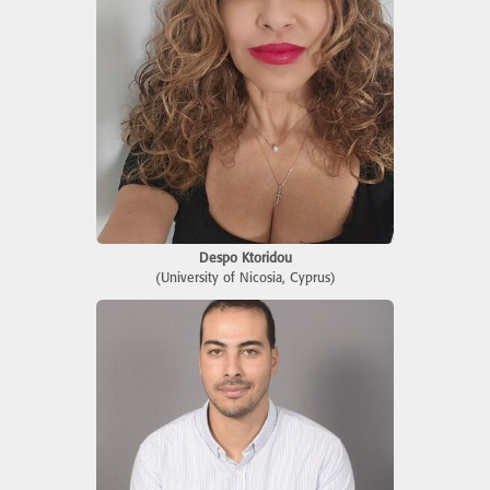
Despo Ktoridou
(University of Nicosia, Cyprus)