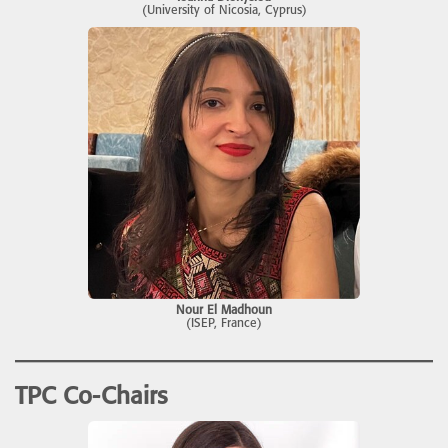
(University of Nicosia, Cyprus)
Nour El Madhoun
(ISEP, France)
TPC
Co-Chairs