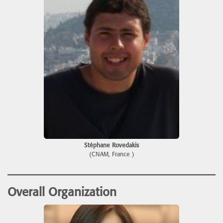
Stéphane Rovedakis
(CNAM, France )
Overall Organization