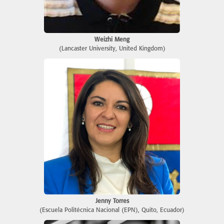
Weizhi Meng
(Lancaster University, United Kingdom)
Jenny Torres
(Escuela Politécnica Nacional (EPN), Quito, Ecuador)