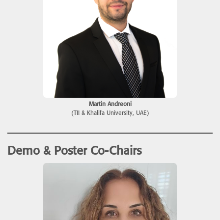
Martin Andreoni
(TII & Khalifa University, UAE)
Demo & Poster Co-Chairs