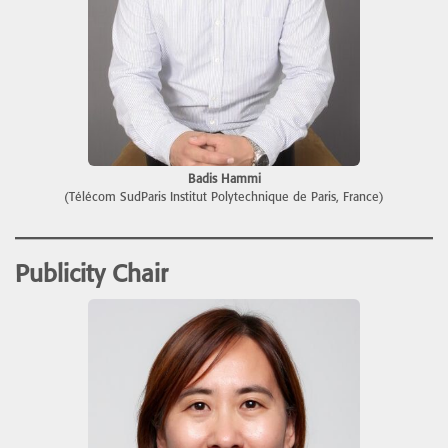
Badis Hammi
(Télécom SudParis Institut Polytechnique de Paris, France)
Publicity Chair