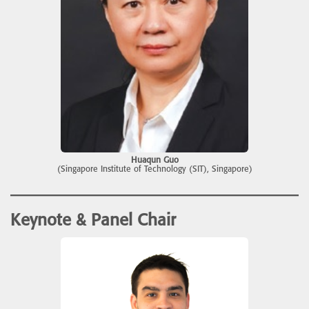
Huaqun Guo
(Singapore Institute of Technology (SIT), Singapore)
Keynote & Panel Chair