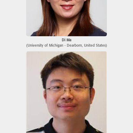
Di Ma
(University of Michigan - Dearborn, United States)