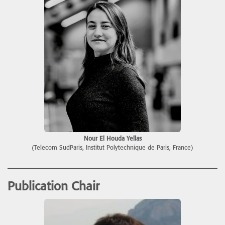
Nour El Houda Yellas
(Telecom SudParis, Institut Polytechnique de Paris, France)
Publication Chair