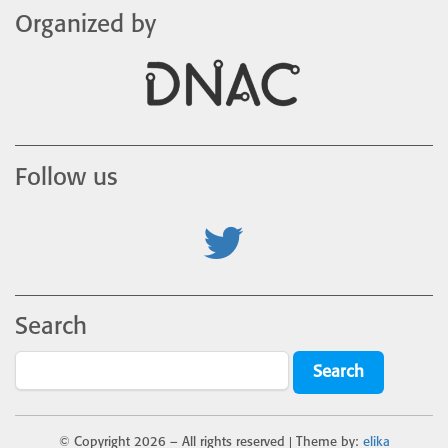
Organized by
Follow us
Search
© Copyright
2026 – All rights reserved | Theme by:
elika