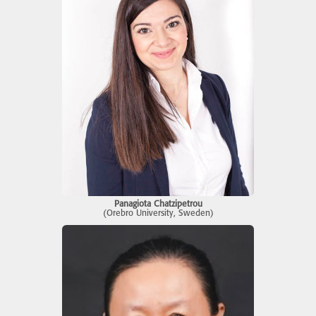
Panagiota Chatzipetrou
(Orebro University, Sweden)