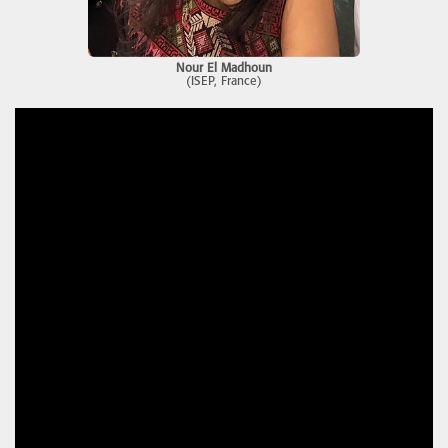
Nour El Madhoun
(ISEP, France)