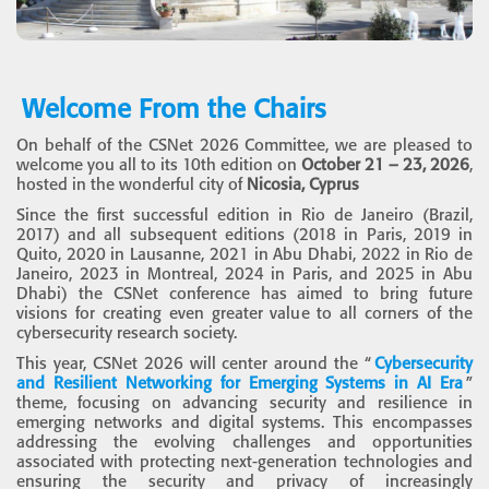
Welcome From the Chairs
On behalf of the CSNet 2026 Committee, we are pleased to
welcome you all to its 10th edition on
October 21 – 23, 2026
,
hosted in the wonderful city of
Nicosia, Cyprus
Since the first successful edition in Rio de Janeiro (Brazil,
2017) and all subsequent editions (2018 in Paris, 2019 in
Quito, 2020 in Lausanne, 2021 in Abu Dhabi, 2022 in Rio de
Janeiro, 2023 in Montreal, 2024 in Paris, and 2025 in Abu
Dhabi) the CSNet conference has aimed to bring future
visions for creating even greater value to all corners of the
cybersecurity research society.
This year, CSNet 2026 will center around the “
Cybersecurity
and Resilient Networking for Emerging Systems in AI Era
”
theme, focusing on advancing security and resilience in
emerging networks and digital systems. This encompasses
addressing the evolving challenges and opportunities
associated with protecting next-generation technologies and
ensuring the security and privacy of increasingly