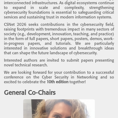
interconnected infrastructures. As digital ecosystems continue
to expand in scale and complexity, strengthening
cybersecurity foundations is essential to safeguarding critical
services and sustaining trust in modern information systems.
CSNet 2026 seeks contributions in the cybersecurity field,
raising footprints with tremendous impact in many sectors of
society (e.g., development, innovation, teaching, and practice)
in the form of full papers, short papers, posters, demos, work-
in-progress papers, and tutorials. We are particularly
interested in innovative solutions and breakthrough ideas
that can shape the future landscape of cybersecurity.
Interested authors are invited to submit papers presenting
novel technical research.
We are looking forward for your contribution to a successful
conference on the Cyber Security in Networking and so
excited to celebrate the
10th edition
together!
General Co-Chairs