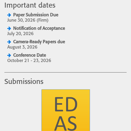
Important dates
Paper Submission Due
June 30, 2026 (Firm)
Notification of Acceptance
July 20, 2026
Camera-Ready Papers due
August 3, 2026
Conference Date
October 21 - 23, 2026
Submissions