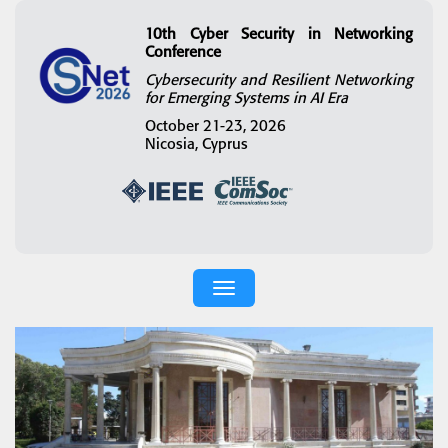
10th Cyber Security in Networking
Conference
Cybersecurity and Resilient Networking
for Emerging Systems in AI Era
October 21-23, 2026
Nicosia, Cyprus