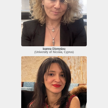
Ioanna Dionysiou
(University of Nicosia, Cyprus)