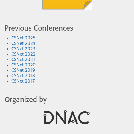
Previous Conferences
CSNet 2025
CSNet 2024
CSNet 2023
CSNet 2022
CSNet 2021
CSNet 2020
CSNet 2019
CSNet 2018
CSNet 2017
Organized by