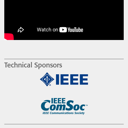
Technical Sponsors