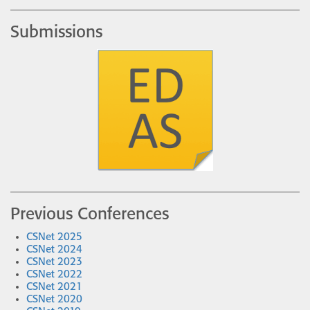
Submissions
Previous Conferences
CSNet 2025
CSNet 2024
CSNet 2023
CSNet 2022
CSNet 2021
CSNet 2020