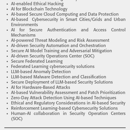
AI-enabled Ethical Hacking
AI for Blockchain Technology
AI-based Secure Cloud Computing and Data Protection
AI-based Cybersecurity in Smart Cities/Grids and Urban
Environments
AI for Secure Authentication and Access Control
Mechanisms
AI-powered Threat Modeling and Risk Assessment
AI-driven Security Automation and Orchestration
Secure AI Model Training and Adversarial Mitigation
AI-driven Security Operations Center (SOC)
Secure Federated Learning
Federated Learning cybersecurity solutions
LLM-based Anomaly Detection
LLM-based Malware Detection and Classification
Secure Deployment of LLM-based Security Solutions
AI for Hardware-Based Attacks
AI-based Vulnerability Assessment and Patch Prioritization
Zero-Day Attack Detection Using AI-based Techniques
Ethical and Regulatory Considerations in AI-based Security
Reinforcement Learning-based Cybersecurity Solutions
Human-AI collaboration in Security Operation Centers
(SOC)