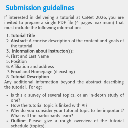
Submission guidelines
If interested in delivering a tutorial at CSNet 2026, you are
invited to prepare a single PDF file (4 pages maximum) that
must include the following information:
Tutorial Title
Abstract
: A concise description of the content and goals of
the tutorial
Information about Instructor
(s):
First and Last Name
Position
Affiliation and address
Email and Homepage (if existing)
Tutorial Description
Any additional information beyond the abstract describing
the tutorial. For eg:
Is this a survey of several topics, or an in-depth study of
one?
How the tutorial topic is linked with AI?
Why do you consider your tutorial topic to be important?
What will the participants learn?
Outline
: Please give a rough overview of the tutorial
schedule (topics).