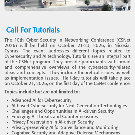
Call For Tutorials
The 10th Cyber Security in Networking Conference (CSNet
2026) will be held on October 21-23, 2026, in Nicosia,
Cyprus. The event addresses different topics related to
Cybersecurity and AI technology. Tutorials are an integral part
of the CSNet program. They provide participants with broad
and comprehensive overviews of the cybersecurity-related
ideas and concepts. They include theoretical issues as well
as implementation issues. Half-day tutorials will take place
on October 21, 2026, on the first day of the CSNet conference.
Topics include but are not limited to:
Advanced AI for Cybersecurity
AI-based Cybersecurity for Next-Generation Technologies
Challenges and Opportunities in AI-driven Security
Emerging AI Threats and Countermeasures
Privacy Preservation in AI-driven Security
Privacy-preserving AI for Surveillance and Monitoring
Cognitive Security and Adaptive Defense Mechanisms