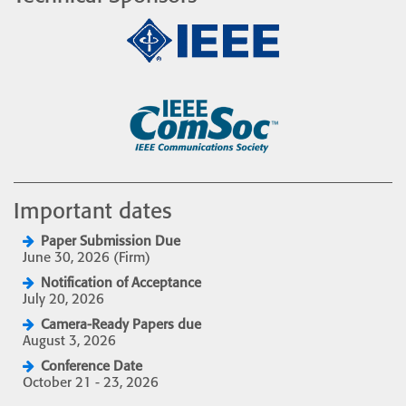
Important dates
Paper Submission Due
June 30, 2026 (Firm)
Notification of Acceptance
July 20, 2026
Camera-Ready Papers due
August 3, 2026
Conference Date
October 21 - 23, 2026