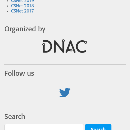
CSNet 2019
CSNet 2018
CSNet 2017
Organized by
Follow us
Search