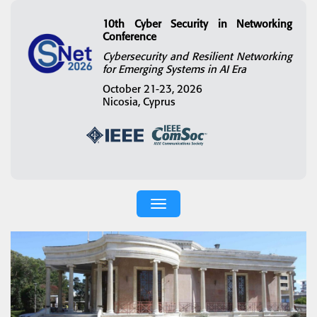
10th Cyber Security in Networking
Conference
Cybersecurity and Resilient Networking
for Emerging Systems in AI Era
October 21-23, 2026
Nicosia, Cyprus