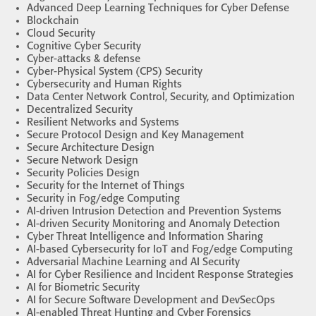
Advanced Deep Learning Techniques for Cyber Defense
Blockchain
Cloud Security
Cognitive Cyber Security
Cyber-attacks & defense
Cyber-Physical System (CPS) Security
Cybersecurity and Human Rights
Data Center Network Control, Security, and Optimization
Decentralized Security
Resilient Networks and Systems
Secure Protocol Design and Key Management
Secure Architecture Design
Secure Network Design
Security Policies Design
Security for the Internet of Things
Security in Fog/edge Computing
AI-driven Intrusion Detection and Prevention Systems
AI-driven Security Monitoring and Anomaly Detection
Cyber Threat Intelligence and Information Sharing
AI-based Cybersecurity for IoT and Fog/edge Computing
Adversarial Machine Learning and AI Security
AI for Cyber Resilience and Incident Response Strategies
AI for Biometric Security
AI for Secure Software Development and DevSecOps
AI-enabled Threat Hunting and Cyber Forensics