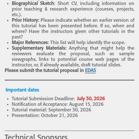
Biographical Sketch
: Short CV, including information on
prior teaching & research experience (courses, projects,
etc.).
Prior History:
Please indicate whether an earlier version of
this tutorial has been presented before. If so, when and
where? Have the instructors given other tutorials in the
past?
Major References
: This list will help identify the scope.
Supplementary Materials:
Anything that might help the
reviewers evaluate the proposal, such as sample
viewgraphs, links to potential course web pages of the
instructor, or, if already available, draft tutorial slides.
Please submit the tutorial proposal in
EDAS
Important dates
Tutorial Submission Deadline:
July 30, 2026
Notification of Acceptance: August 15, 2026
Tutorial material: September 30, 2026
Presentation: October 21, 2026
Technical Sponsors