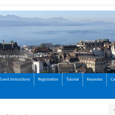
king Conference
 Event Instructions
Registration
Tutorial
Keynotes
Ca