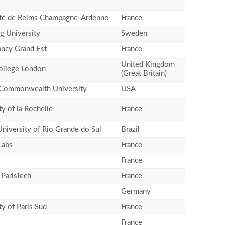
ité de Reims Champagne-Ardenne
France
g University
Sweden
ancy Grand Est
France
United Kingdom
ollege London
(Great Britain)
a Commonwealth University
USA
ty of la Rochelle
France
University of Rio Grande do Sul
Brazil
Labs
France
France
ParisTech
France
Germany
ty of Paris Sud
France
France