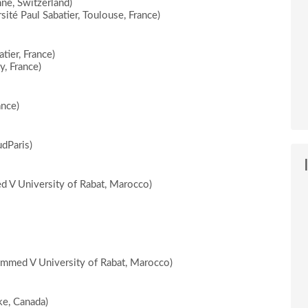
ne, Switzerland)
ité Paul Sabatier, Toulouse, France)
tier, France)
y, France)
ance)
dParis)
 V University of Rabat, Marocco)
mmed V University of Rabat, Marocco)
e, Canada)