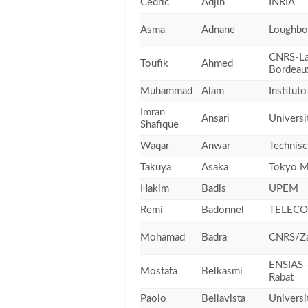
Cedric
Adjih
INRIA
Asma
Adnane
Loughbo
CNRS-La
Toufik
Ahmed
Bordeau
Muhammad
Alam
Institut
Imran
Ansari
Universi
Shafique
Waqar
Anwar
Technisc
Takuya
Asaka
Tokyo Me
Hakim
Badis
UPEM
Remi
Badonnel
TELECO
Mohamad
Badra
CNRS/Za
ENSIAS 
Mostafa
Belkasmi
Rabat
Paolo
Bellavista
Universi