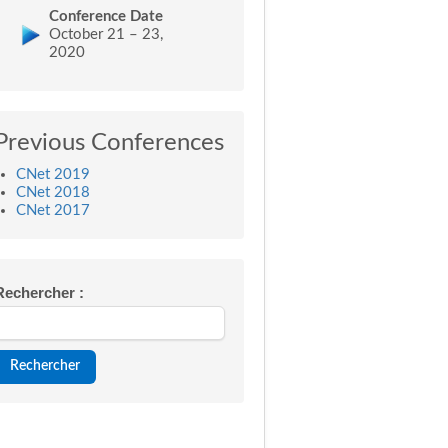
Conference Date
October 21 – 23,
2020
Previous Conferences
CNet 2019
CNet 2018
CNet 2017
Rechercher :