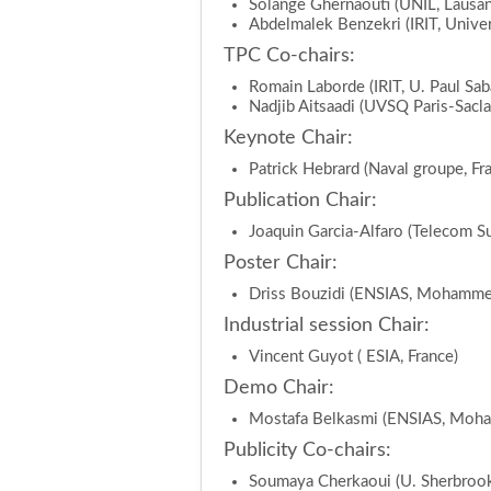
Solange Ghernaouti (UNIL, Lausan
Abdelmalek Benzekri (IRIT, Univers
TPC Co-chairs:
Romain Laborde (IRIT, U. Paul Saba
Nadjib Aitsaadi (UVSQ Paris-Sacla
Keynote Chair:
Patrick Hebrard (Naval groupe, Fr
Publication Chair:
Joaquin Garcia-Alfaro (Telecom Su
Poster Chair:
Driss Bouzidi (ENSIAS, Mohammed
Industrial session Chair:
Vincent Guyot ( ESIA, France)
Demo Chair:
Mostafa Belkasmi (ENSIAS, Moha
Publicity Co-chairs:
Soumaya Cherkaoui (U. Sherbrook