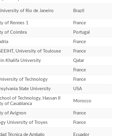
University of Rio de Janeiro
Brazil
ty of Rennes 1
France
ty of Coimbra
Portugal
dria
France
EEIHT, University of Toulouse
France
n Khalifa University
Qatar
France
niversity of Technology
France
sylvania State University
USA
chool of Technology, Hassan II
Morocco
ty of Casablanca
ty of Avignon
France
gy University of Troyes
France
dad Técnica de Ambato
Ecuador