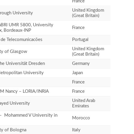
France
United Kingdom
rough University
(Great Britain)
BRI UMR 5800, University
France
x, Bordeaux-INP
o de Telecomunicacões
Portugal
United Kingdom
ty of Glasgow
(Great Britain)
he Universität Dresden
Germany
tropolitan University
Japan
France
M Nancy – LORIA/INRIA
France
United Arab
yed University
Emirates
– Mohammed V University in
Morocco
ty of Bologna
Italy