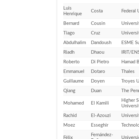
Luis
Costa
Federal 
Henrique
Bernard
Cousin
Universi
Tiago
Cruz
Universi
Abdulhalim
Dandoush
ESME Su
Riadh
Dhaou
IRIT/ENS
Roberto
Di Pietro
Hamad Bi
Emmanuel
Dotaro
Thales
Guillaume
Doyen
Troyes U
Qiang
Duan
The Penn
Higher S
Mohamed
El Kamili
Universi
Rachid
El-Azouzi
Universi
Moez
Esseghir
Technolo
Fernández-
Félix
Universi