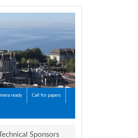
mera ready
Call for papers
Technical Sponsors