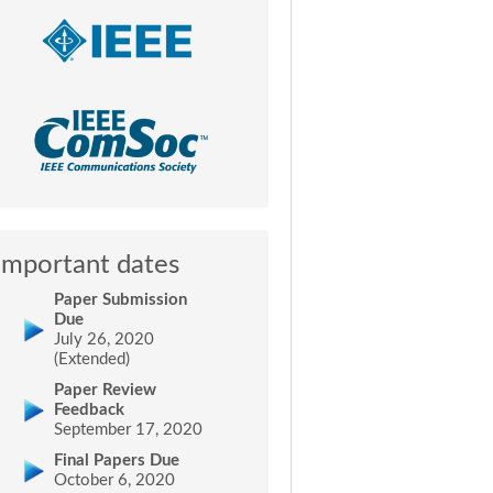
Important dates
Paper Submission
Due
July 26, 2020
(Extended)
Paper Review
Feedback
September 17, 2020
Final Papers Due
October 6, 2020