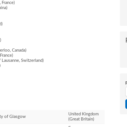
 France)
ina)
d)
)
erloo, Canada)
France)
 Lausanne, Switzerland)
)
United Kingdom
ty of Glasgow
(Great Britain)