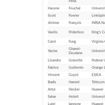
Peña
Hacene
Fouchal
Univers
Scott
Fowler
Linköpin
Jérôme
François
INRIA N
Vasilis
Friderikos
King’s C
Carol
Fung
Virgini
Ghamri-
Yacine
Universi
Doudane
Lisandro
Granville
Federal 
Fabrice
Guillemin
Orange 
Vincent
Guyot
ESIEA
Badis
Hammi
Télécom 
Artur
Hecker
Huawei
Sahar
Hoteit
Universi
Luigi
Iannone
Huawei