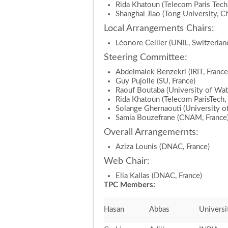
Rida Khatoun (Telecom Paris Tech,
Shanghai Jiao (Tong University, Ch
Local Arrangements Chairs:
Léonore Cellier (UNIL, Switzerlan
Steering Committee:
Abdelmalek Benzekri (IRIT, France
Guy Pujolle (SU, France)
Raouf Boutaba (University of Wat
Rida Khatoun (Telecom ParisTech, 
Solange Ghernaouti (University of
Samia Bouzefrane (CNAM, France
Overall Arrangemernts:
Aziza Lounis (DNAC, France)
Web Chair:
Elia Kallas (DNAC, France)
TPC Members:
Hasan
Abbas
Universi