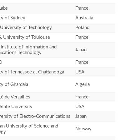
Labs
France
ty of Sydney
Australia
University of Technology
Poland
, University of Toulouse
France
 Institute of Information and
Japan
cations Technology
D
France
ty of Tennessee at Chattanooga
USA
ty of Ghardaia
Algeria
té de Versailles
France
State University
USA
ersity of Electro-Communications
Japan
n University of Science and
Norway
ogy