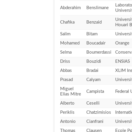
Laborato
Abderahim
Benslimane
Universi
Universi
Chafika
Benzaid
Houari 
Salim
Bitam
Universi
Mohamed
Boucadair
Orange
Selma
Boumerdassi
Conserva
Driss
Bouzidi
ENSIAS
Abbas
Bradai
XLIM Ins
Prasad
Calyam
Universi
Miguel
Campista
Federal 
Elias Mitre
Alberto
Ceselli
Universi
Periklis
Chatzimisios
Internat
Antonio
Cianfrani
Universi
Thomas
Clausen
Ecole Po