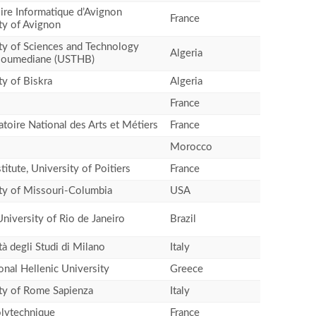
ire Informatique d’Avignon
France
ty of Avignon
ty of Sciences and Technology
Algeria
Boumediane (USTHB)
ty of Biskra
Algeria
France
toire National des Arts et Métiers
France
Morocco
titute, University of Poitiers
France
ty of Missouri-Columbia
USA
University of Rio de Janeiro
Brazil
tà degli Studi di Milano
Italy
ional Hellenic University
Greece
ty of Rome Sapienza
Italy
lytechnique
France