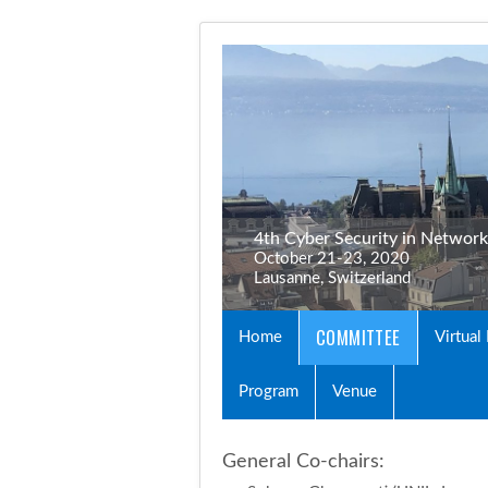
4th Cyber Security in Networ
October 21-23, 2020
Lausanne, Switzerland
COMMITTEE
Home
Virtual
Program
Venue
General Co-chairs: