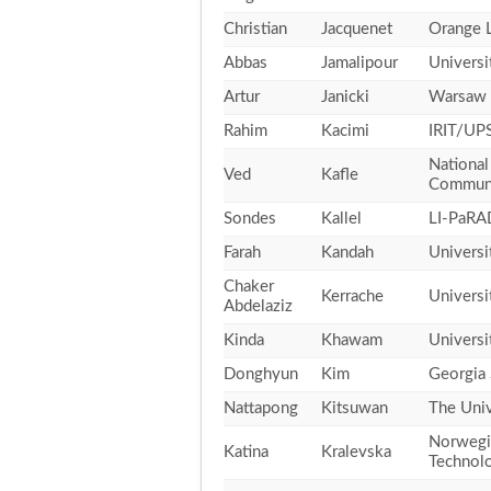
Christian
Jacquenet
Orange 
Abbas
Jamalipour
Universi
Artur
Janicki
Warsaw 
Rahim
Kacimi
IRIT/UPS
National
Ved
Kafle
Communi
Sondes
Kallel
LI-PaRA
Farah
Kandah
Universi
Chaker
Kerrache
Universi
Abdelaziz
Kinda
Khawam
Universi
Donghyun
Kim
Georgia 
Nattapong
Kitsuwan
The Univ
Norwegia
Katina
Kralevska
Technol