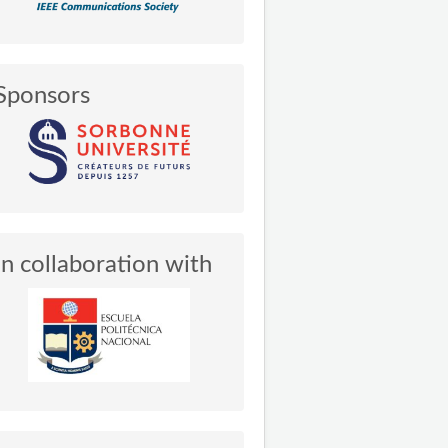
Sponsors
In collaboration with