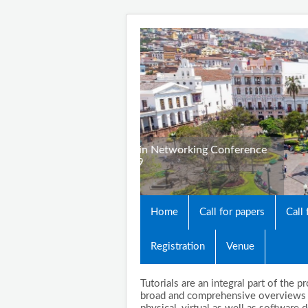
3rd Cyber Security in 
October 23-25, 2019
Quito, Ecuador
Home
Call for papers
Call
Registration
Venue
Tutorials are an integral part of the
broad and comprehensive overviews o