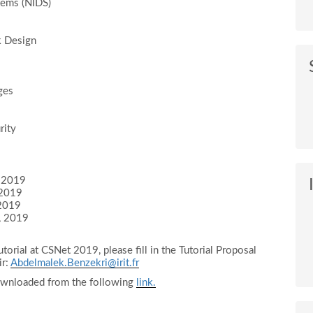
tems (NIDS)
k Design
ges
rity
, 2019
 2019
 2019
, 2019
utorial at CSNet 2019, please fill in the Tutorial Proposal
ir:
Abdelmalek.Benzekri@irit.fr
ownloaded from the following
link.