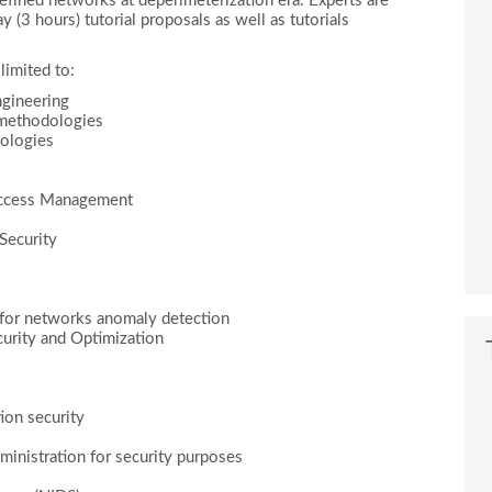
 defined networks at deperimeterization era. Experts are
y (3 hours) tutorial proposals as well as tutorials
limited to:
gineering
 methodologies
dologies
 Access Management
Security
for networks anomaly detection
urity and Optimization
ion security
inistration for security purposes