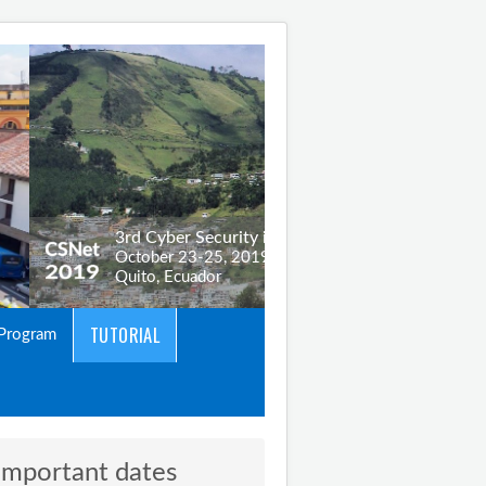
TUTORIAL
Program
Important dates