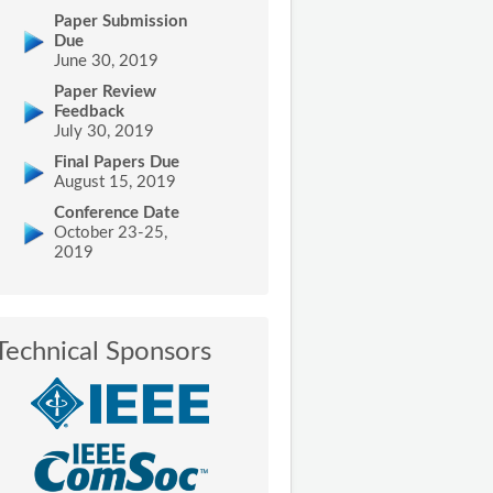
Paper Submission
Due
June 30, 2019
Paper Review
Feedback
July 30, 2019
Final Papers Due
August 15, 2019
Conference Date
October 23-25,
2019
Technical Sponsors