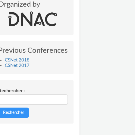
Organized by
Previous Conferences
CSNet 2018
CSNet 2017
Rechercher :