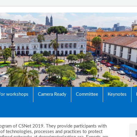
Networking Conference
 for workshops
Camera Ready
Committee
Keynotes
 program of CSNet 2019. They provide participants with
f technologies, processes and practices to protect