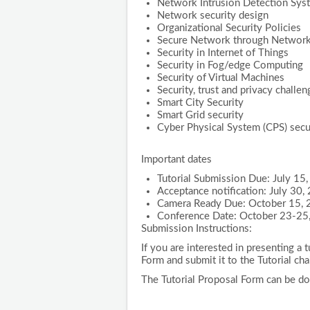
Network Intrusion Detection Sys
Network security design
Organizational Security Policies
Secure Network through Networ
Security in Internet of Things
Security in Fog/edge Computing
Security of Virtual Machines
Security, trust and privacy challen
Smart City Security
Smart Grid security
Cyber Physical System (CPS) secu
Important dates
Tutorial Submission Due: July 15
Acceptance notification: July 30,
Camera Ready Due: October 15,
Conference Date: October 23-25
Submission Instructions:
If you are interested in presenting a t
Form and submit it to the Tutorial cha
The Tutorial Proposal Form can be d