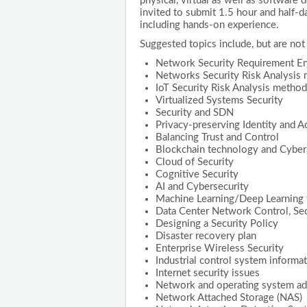
physical, virtual as well as software
invited to submit 1.5 hour and half-da
including hands-on experience.
Suggested topics include, but are not 
Network Security Requirement En
Networks Security Risk Analysis
IoT Security Risk Analysis metho
Virtualized Systems Security
Security and SDN
Privacy-preserving Identity and
Balancing Trust and Control
Blockchain technology and Cyber
Cloud of Security
Cognitive Security
AI and Cybersecurity
Machine Learning/Deep Learning 
Data Center Network Control, Sec
Designing a Security Policy
Disaster recovery plan
Enterprise Wireless Security
Industrial control system informat
Internet security issues
Network and operating system adm
Network Attached Storage (NAS)